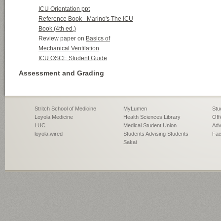
Stritch School of Medicine
MyLumen
Stu
Loyola Medicine
Health Sciences Library
Off
LUC
Medical Student Union
Adv
loyola.wired
Students Advising Students
Fac
Sakai