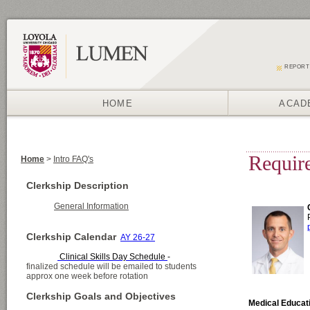
REPORT
HOME
ACAD
Home
>
Intro FAQ's