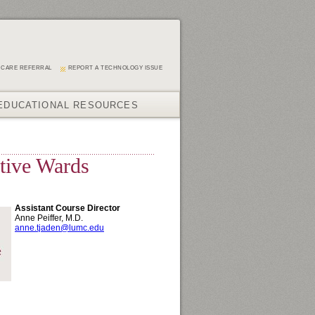
 CARE REFERRAL
REPORT A TECHNOLOGY ISSUE
EDUCATIONAL RESOURCES