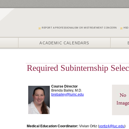
REPORT A PROFESSIONALISM OR MISTREATMENT CONCERN
HSD
ACADEMIC CALENDARS