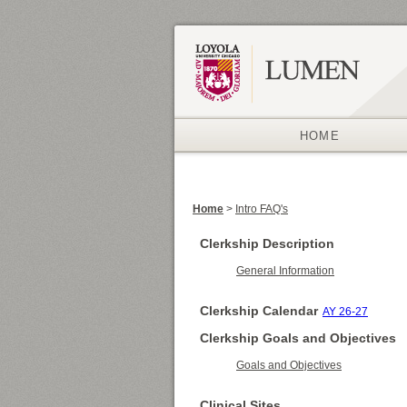
HOME
Home
>
Intro FAQ's