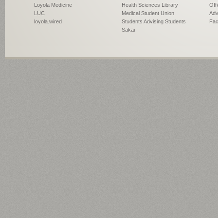
Loyola Medicine
Health Sciences Library
Off
LUC
Medical Student Union
Adv
loyola.wired
Students Advising Students
Fac
Sakai