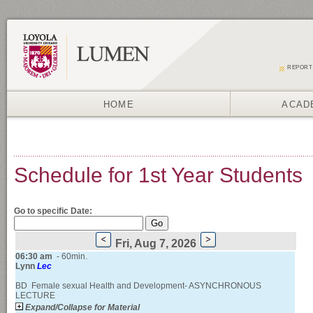
REPORT
HOME
ACAD
Schedule for 1st Year Students
Go to specific Date:
Fri, Aug 7, 2026
06:30
am
- 60min.
Lynn
Lec
BD Female sexual Health and Development- ASYNCHRONOUS
LECTURE
Expand/Collapse for Material