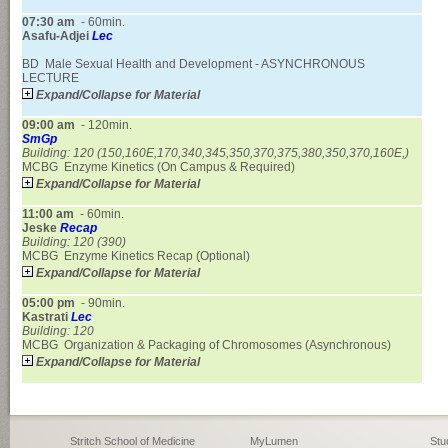
07:30
am
- 60min.
Asafu-Adjei
Lec
BD Male Sexual Health and Development - ASYNCHRONOUS
LECTURE
Expand/Collapse for Material
09:00
am
- 120min.
SmGp
Building: 120
(150,160E,170,340,345,350,370,375,380,350,370,160E,)
MCBG Enzyme Kinetics (On Campus & Required)
Expand/Collapse for Material
11:00
am
- 60min.
Jeske
Recap
Building: 120
(390)
MCBG Enzyme Kinetics Recap (Optional)
Expand/Collapse for Material
05:00
pm
- 90min.
Kastrati
Lec
Building: 120
MCBG Organization & Packaging of Chromosomes (Asynchronous)
Expand/Collapse for Material
Stritch School of Medicine
MyLumen
Stu