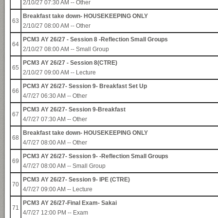
2/10/27 07:30 AM -- Other
Breakfast take down- HOUSEKEEPING ONLY
63
2/10/27 08:00 AM -- Other
PCM3 AY 26/27 - Session 8 -Reflection Small Groups
64
2/10/27 08:00 AM -- Small Group
PCM3 AY 26/27 - Session 8(CTRE)
65
2/10/27 09:00 AM -- Lecture
PCM3 AY 26/27- Session 9- Breakfast Set Up
66
4/7/27 06:30 AM -- Other
PCM3 AY 26/27- Session 9-Breakfast
67
4/7/27 07:30 AM -- Other
Breakfast take down- HOUSEKEEPING ONLY
68
4/7/27 08:00 AM -- Other
PCM3 AY 26/27- Session 9- -Reflection Small Groups
69
4/7/27 08:00 AM -- Small Group
PCM3 AY 26/27- Session 9- IPE (CTRE)
70
4/7/27 09:00 AM -- Lecture
PCM3 AY 26/27-Final Exam- Sakai
71
4/7/27 12:00 PM -- Exam