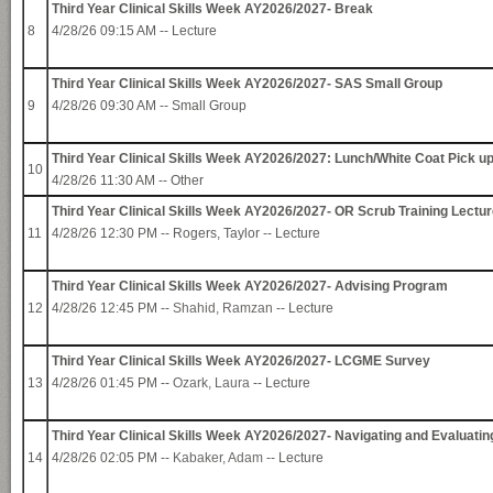
Third Year Clinical Skills Week AY2026/2027- Break
8
4/28/26 09:15 AM -- Lecture
Third Year Clinical Skills Week AY2026/2027- SAS Small Group
9
4/28/26 09:30 AM -- Small Group
Third Year Clinical Skills Week AY2026/2027: Lunch/White Coat Pick u
10
4/28/26 11:30 AM -- Other
Third Year Clinical Skills Week AY2026/2027- OR Scrub Training Lectu
11
4/28/26 12:30 PM -- Rogers, Taylor -- Lecture
Third Year Clinical Skills Week AY2026/2027- Advising Program
12
4/28/26 12:45 PM --
Shahid, Ramzan
-- Lecture
Third Year Clinical Skills Week AY2026/2027- LCGME Survey
13
4/28/26 01:45 PM --
Ozark, Laura
-- Lecture
Third Year Clinical Skills Week AY2026/2027- Navigating and Evaluatin
14
4/28/26 02:05 PM --
Kabaker, Adam
-- Lecture