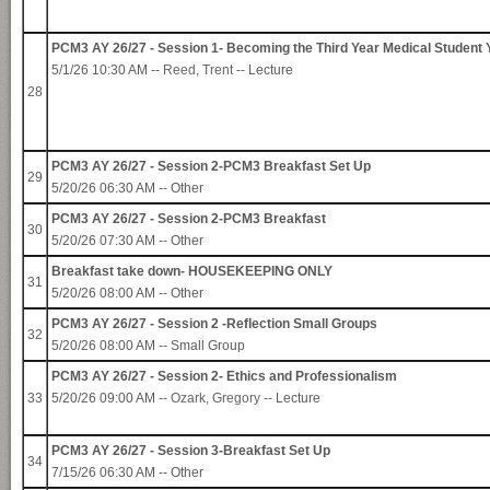
PCM3 AY 26/27 - Session 1- Becoming the Third Year Medical Student 
5/1/26 10:30 AM --
Reed, Trent
-- Lecture
28
PCM3 AY 26/27 - Session 2-PCM3 Breakfast Set Up
29
5/20/26 06:30 AM -- Other
PCM3 AY 26/27 - Session 2-PCM3 Breakfast
30
5/20/26 07:30 AM -- Other
Breakfast take down- HOUSEKEEPING ONLY
31
5/20/26 08:00 AM -- Other
PCM3 AY 26/27 - Session 2 -Reflection Small Groups
32
5/20/26 08:00 AM -- Small Group
PCM3 AY 26/27 - Session 2- Ethics and Professionalism
33
5/20/26 09:00 AM --
Ozark, Gregory
-- Lecture
PCM3 AY 26/27 - Session 3-Breakfast Set Up
34
7/15/26 06:30 AM -- Other