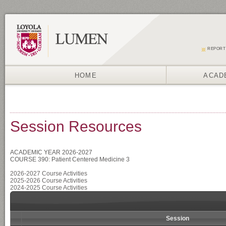
REPORT
HOME
ACAD
Session Resources
ACADEMIC YEAR 2026-2027
COURSE 390: Patient Centered Medicine 3
2026-2027 Course Activities
2025-2026 Course Activities
2024-2025 Course Activities
Session