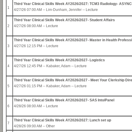
Third Year Clinical Skills Week AY2026/2027: TCM3 Radiology- AS
1
4/27/26 07:00 AM --
Lim-Dunham, Jennifer
-- Lecture
Third Year Clinical Skills Week AY2026/2027- Student Affairs
2
4/27/26 08:00 AM -- Lecture
Third Year Clinical Skills Week AY2026/2027- Master in Health Profess
3
4/27/26 12:15 PM -- Lecture
Third Year Clinical Skills Week AY2026/2027- Logistics
4
4/27/26 12:45 PM --
Kabaker, Adam
-- Lecture
Third Year Clinical Skills Week AY2026/2027 - Meet Your Clerkship Dir
5
4/27/26 01:15 PM --
Kabaker, Adam
-- Lecture
Third Year Clinical Skills Week AY2026/2027- SAS Into/Panel
6
4/28/26 08:00 AM -- Lecture
Third Year Clinical Skills Week AY2026/2027: Lunch set up
7
4/28/26 09:00 AM -- Other