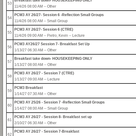
Breakfast take down- HOUSEKEEPING ONLY
53
11/4/26 08:00 AM -- Other
PCM3 AY 26/27- Session 6 -Reflection Small Groups
54
11/4/26 08:00 AM -- Small Group
PCM3 AY 26/27- Session 6 (CTRE)
55
11/4/26 09:00 AM --
Pietro, Kevin
-- Lecture
PCM3 AY26/27 Session 7- Breakfast Set Up
56
1/13/27 06:30 AM -- Other
Breakfast take down- HOUSEKEEPING ONLY
57
1/13/27 08:00 AM -- Other
PCM3 AY 26/27 - Session 7 (CTRE)
58
1/13/27 09:00 AM -- Lecture
PCM3 Breakfast
59
1/14/27 07:30 AM -- Other
PCM3 AY 25/26 - Session 7 -Reflection Small Groups
60
1/14/27 08:00 AM -- Small Group
PCM3 AY 26/27 - Session 8- Breakfast set up
61
2/10/27 06:30 AM -- Other
PCM3 AY 26/27 - Session 7-Breakfast
62