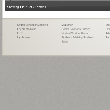
Showing 1 to 71 of 71 entries
Stritch School of Medicine
MyLumen
Stu
Loyola Medicine
Health Sciences Library
Off
LUC
Medical Student Union
Adv
loyola.wired
Students Advising Students
Fac
Sakai