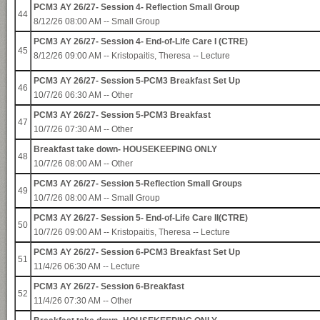
PCM3 AY 26/27- Session 4- Reflection Small Group
44
8/12/26 08:00 AM -- Small Group
PCM3 AY 26/27- Session 4- End-of-Life Care I (CTRE)
45
8/12/26 09:00 AM --
Kristopaitis, Theresa
-- Lecture
PCM3 AY 26/27- Session 5-PCM3 Breakfast Set Up
46
10/7/26 06:30 AM -- Other
PCM3 AY 26/27- Session 5-PCM3 Breakfast
47
10/7/26 07:30 AM -- Other
Breakfast take down- HOUSEKEEPING ONLY
48
10/7/26 08:00 AM -- Other
PCM3 AY 26/27- Session 5-Reflection Small Groups
49
10/7/26 08:00 AM -- Small Group
PCM3 AY 26/27- Session 5- End-of-Life Care II(CTRE)
50
10/7/26 09:00 AM --
Kristopaitis, Theresa
-- Lecture
PCM3 AY 26/27- Session 6-PCM3 Breakfast Set Up
51
11/4/26 06:30 AM -- Lecture
PCM3 AY 26/27- Session 6-Breakfast
52
11/4/26 07:30 AM -- Other