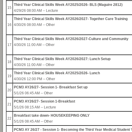
Third Year Clinical Skills Week AY2025/2026- BLS (Maguire 2812)
15
4/29/26 08:00 AM -- Lecture
Third Year Clinical Skills Week AY2026/2027- Together Care Training
16
4/30/26 08:00 AM -- Other
Third Year Clinical Skills Week AY2026/2027-Culture and Community
17
4/30/26 11:00 AM -- Other
Third Year Clinical Skills Week AY2026/2027: Lunch Setup
18
4/30/26 11:00 AM -- Other
Third Year Clinical Skills Week AY2025/2026- Lunch
19
4/30/26 12:00 PM -- Other
PCM3 AY26/27- Session 1- Breakfast Set up
20
5/1/26 06:45 AM -- Other
PCM3 AY26/27- Session 1-Breakfast
21
5/1/26 08:15 AM -- Lecture
Breakfast take down- HOUSEKEEPING ONLY
22
5/1/26 08:45 AM -- Other
PCM3 AY 26/27 - Session 1- Becoming the Third Year Medical Student 