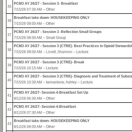
PCM3 AY 26/27 - Session 3- Breakfast
35
7/15/26 07:30 AM -- Other
Breakfast take down- HOUSEKEEPING ONLY
36
7/15/26 08:00 AM -- Other
PCM3 AY 26/27 - Session 3 -Reflection Small Groups
37
7/15/26 08:00 AM -- Small Group
PCM3 AY 26/27 - Session 3 (CTRE)- Best Practices in Opioid Stewards
38
7/15/26 09:00 AM --
Lovett, Shannon
-- Lecture
PCM3 AY 26/27 - Session 3 (CTRE)- Break
39
7/15/26 10:15 AM -- Lecture
PCM3 AY 26/27 - Session 3 (CTRE)- Diagnosis and Treatment of Subst
40
7/15/26 10:30 AM -- Iannantone, Ashley -- Lecture
PCM3 AY 26/27- Session 4-Breakfast Set Up
41
8/12/26 06:30 AM -- Other
PCM3 AY 26/27- Session 4-Breakfast
42
8/12/26 07:30 AM -- Other
Breakfast take down- HOUSEKEEPING ONLY
43
8/12/26 08:00 AM -- Other