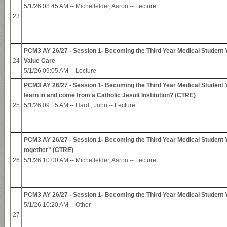
5/1/26 08:45 AM --
Michelfelder, Aaron
-- Lecture
23
PCM3 AY 26/27 - Session 1- Becoming the Third Year Medical Student Y
24
Value Care
5/1/26 09:05 AM -- Lecture
PCM3 AY 26/27 - Session 1- Becoming the Third Year Medical Student 
learn in and come from a Catholic Jesuit Institution? (CTRE)
25
5/1/26 09:15 AM --
Hardt, John
-- Lecture
PCM3 AY 26/27 - Session 1- Becoming the Third Year Medical Student Yo
together" (CTRE)
26
5/1/26 10:00 AM --
Michelfelder, Aaron
-- Lecture
PCM3 AY 26/27 - Session 1- Becoming the Third Year Medical Student
5/1/26 10:20 AM -- Other
27